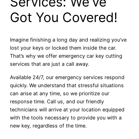
Services: We’ve
Got You Covered!
Imagine finishing a long day and realizing you’ve
lost your keys or locked them inside the car.
That’s why we offer emergency car key cutting
services that are just a call away.
Available 24/7, our emergency services respond
quickly. We understand that stressful situations
can arise at any time, so we prioritize our
response time. Call us, and our friendly
technicians will arrive at your location equipped
with the tools necessary to provide you with a
new key, regardless of the time.