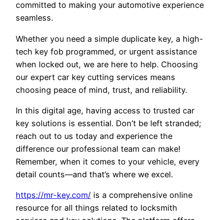
committed to making your automotive experience
seamless.
Whether you need a simple duplicate key, a high-
tech key fob programmed, or urgent assistance
when locked out, we are here to help. Choosing
our expert car key cutting services means
choosing peace of mind, trust, and reliability.
In this digital age, having access to trusted car
key solutions is essential. Don’t be left stranded;
reach out to us today and experience the
difference our professional team can make!
Remember, when it comes to your vehicle, every
detail counts—and that’s where we excel.
https://mr-key.com/
is a comprehensive online
resource for all things related to locksmith