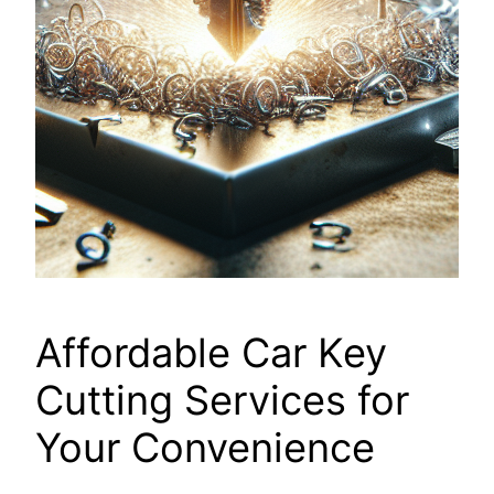
Affordable Car Key
Cutting Services for
Your Convenience