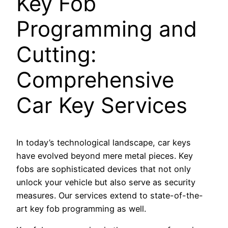
Key Fob
Programming and
Cutting:
Comprehensive
Car Key Services
In today’s technological landscape, car keys
have evolved beyond mere metal pieces. Key
fobs are sophisticated devices that not only
unlock your vehicle but also serve as security
measures. Our services extend to state-of-the-
art key fob programming as well.