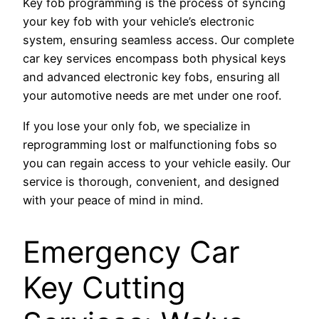
Key fob programming is the process of syncing
your key fob with your vehicle’s electronic
system, ensuring seamless access. Our complete
car key services encompass both physical keys
and advanced electronic key fobs, ensuring all
your automotive needs are met under one roof.
If you lose your only fob, we specialize in
reprogramming lost or malfunctioning fobs so
you can regain access to your vehicle easily. Our
service is thorough, convenient, and designed
with your peace of mind in mind.
Emergency Car
Key Cutting