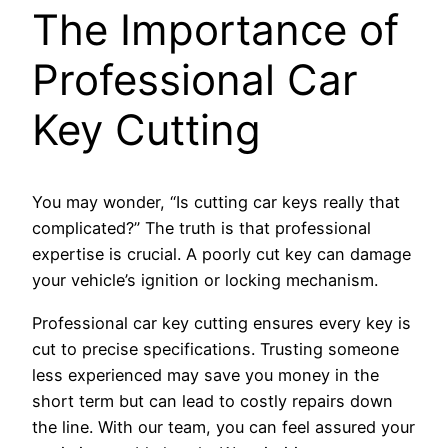
The Importance of
Professional Car
Key Cutting
You may wonder, “Is cutting car keys really that
complicated?” The truth is that professional
expertise is crucial. A poorly cut key can damage
your vehicle’s ignition or locking mechanism.
Professional car key cutting ensures every key is
cut to precise specifications. Trusting someone
less experienced may save you money in the
short term but can lead to costly repairs down
the line. With our team, you can feel assured your