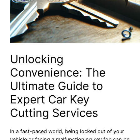
Unlocking
Convenience: The
Ultimate Guide to
Expert Car Key
Cutting Services
In a fast-paced world, being locked out of your
vehicle or facing a malfunctioning key fob can be