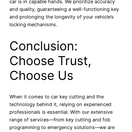
car is in capable hands. We prioritize accuracy
and quality, guaranteeing a well-functioning key
and prolonging the longevity of your vehicle’s
locking mechanisms.
Conclusion:
Choose Trust,
Choose Us
When it comes to car key cutting and the
technology behind it, relying on experienced
professionals is essential. With our extensive
range of services—from key cutting and fob
programming to emergency solutions—we are