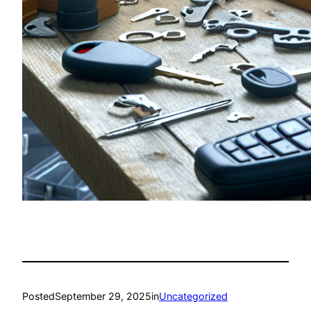
Posted
September 29, 2025
in
Uncategorized