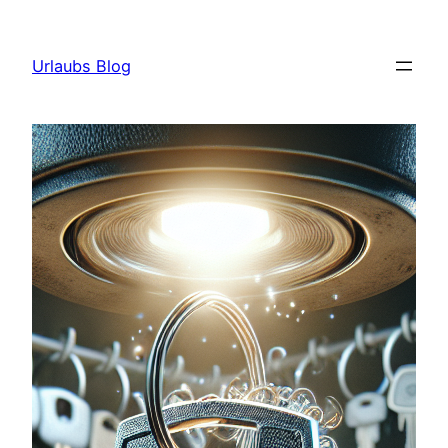
Skip
to
Urlaubs Blog
content