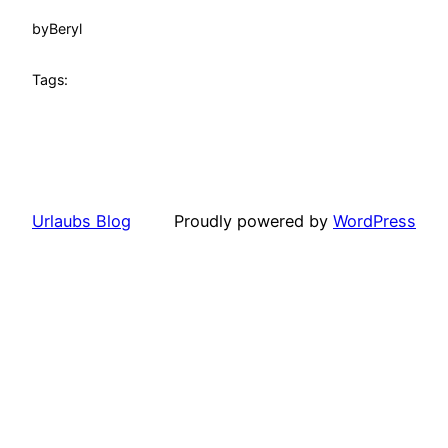
by
Beryl
Tags:
Urlaubs Blog
Proudly powered by
WordPress