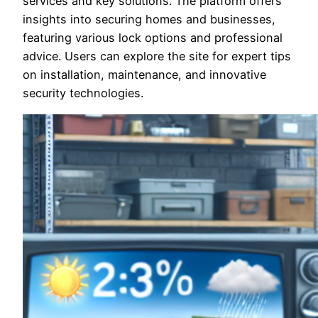
services and key solutions. The platform offers
insights into securing homes and businesses,
featuring various lock options and professional
advice. Users can explore the site for expert tips
on installation, maintenance, and innovative
security technologies.