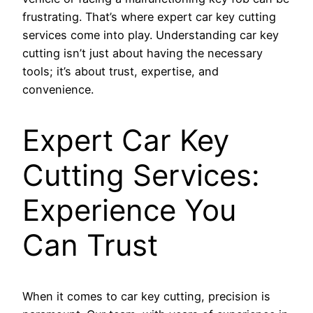
frustrating. That’s where expert car key cutting
services come into play. Understanding car key
cutting isn’t just about having the necessary
tools; it’s about trust, expertise, and
convenience.
Expert Car Key
Cutting Services:
Experience You
Can Trust
When it comes to car key cutting, precision is