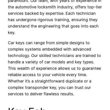
paramount. Our team, with years of experience in
the automotive locksmith industry, offers top-tier
services backed by expertise. Each technician
has undergone rigorous training, ensuring they
understand the engineering that goes into each
key.
Car keys can range from simple designs to
complex systems embedded with advanced
technology. Our skilled technicians are trained to
handle a variety of car models and key types.
This wealth of experience allows us to guarantee
reliable access to your vehicle every time.
Whether it’s a straightforward duplicate or a
complex transponder key, you can trust our
services to deliver flawless results.